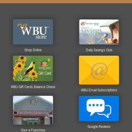
Shop Online
Daily Savings Club
WBU Gift Cards Balance Check
WBU Email Subscriptions
Google Reviews
Own a Franchise