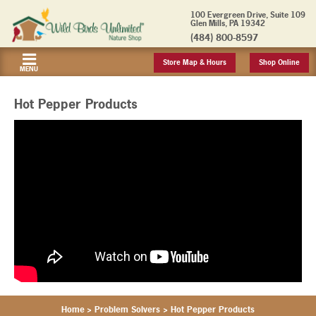
100 Evergreen Drive, Suite 109
Glen Mills, PA 19342
(484) 800-8597
Store Map & Hours
Shop Online
MENU
Hot Pepper Products
Home
>
Problem Solvers
>
Hot Pepper Products